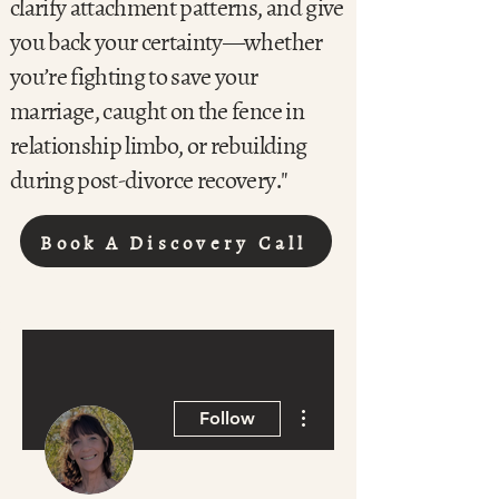
clarify attachment patterns, and give
you back your certainty—whether
you’re fighting to save your
marriage, caught on the fence in
relationship limbo, or rebuilding
during post-divorce recovery."
Book A Discovery Call
More actions
Follow