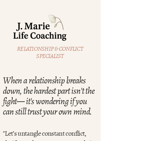
RELATIONSHIP & CONFLICT
SPECIALIST
When a relationship breaks
down, the hardest part isn't the
fight— it's wondering if you
can still trust your own mind.
"Let’s untangle constant conflict,