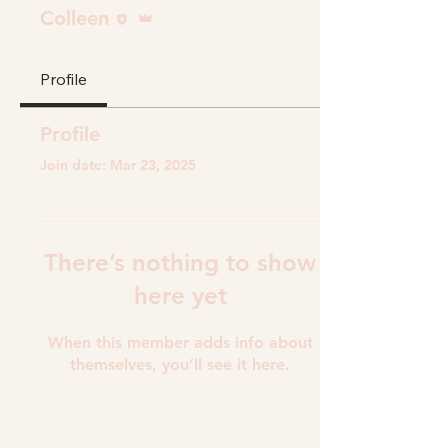
Editor
Admin
Colleen
Profile
Profile
Join date: Mar 23, 2025
There’s nothing to show
here yet
When this member adds info about
themselves, you’ll see it here.