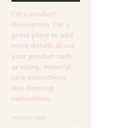
I'm a product 
description. I'm a 
great place to add 
more details about 
your product such 
as sizing, material, 
care instructions 
and cleaning 
instructions.
PRODUCT INFO