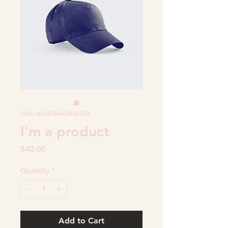
SKU: 632835642834572
I'm a product
Price
$40.00
Quantity
*
Add to Cart