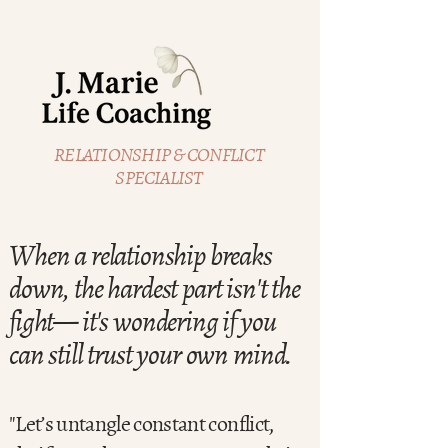
RELATIONSHIP & CONFLICT
SPECIALIST
When a relationship breaks
down, the hardest part isn't the
fight— it's wondering if you
can still trust your own mind.
"Let’s untangle constant conflict,