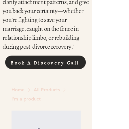
clarify attachment patterns, and give
you back your certainty—whether
you’re fighting to save your
marriage, caught on the fence in
relationship limbo, or rebuilding
during post-divorce recovery."
Book A Discovery Call
Home
All Products
I'm a product