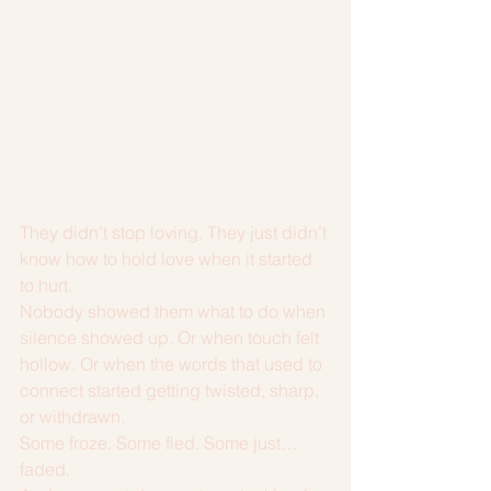
They didn’t stop loving. They just didn’t 
know how to hold love when it started 
to hurt.
Nobody showed them what to do when 
silence showed up. Or when touch felt 
hollow. Or when the words that used to 
connect started getting twisted, sharp, 
or withdrawn.
Some froze. Some fled. Some just… 
faded.