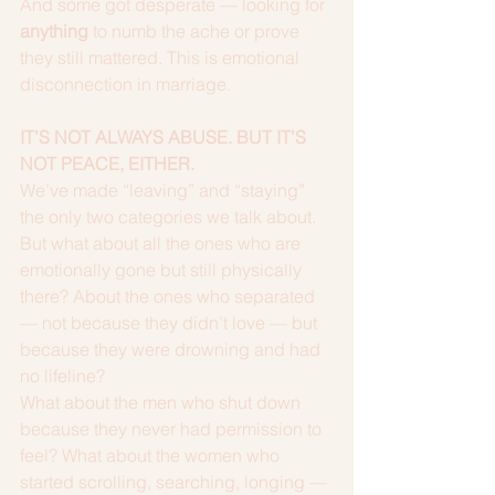
And some got desperate — looking for 
anything
 to numb the ache or prove 
they still mattered. This is emotional 
disconnection in marriage.
IT’S NOT ALWAYS ABUSE. BUT IT’S 
NOT PEACE, EITHER.
We’ve made “leaving” and “staying” 
the only two categories we talk about.
But what about all the ones who are 
emotionally gone but still physically 
there? About the ones who separated 
— not because they didn’t love — but 
because they were drowning and had 
no lifeline?
What about the men who shut down 
because they never had permission to 
feel? What about the women who 
started scrolling, searching, longing — 