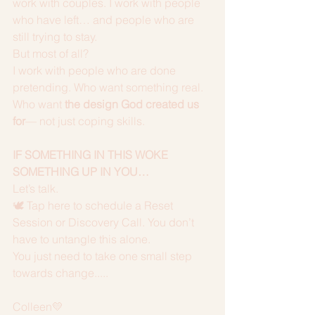
work with couples. I work with people 
who have left… and people who are 
still trying to stay.
But most of all?
I work with people who are done 
pretending. Who want something real. 
Who want 
the design God created us 
for
— not just coping skills.
IF SOMETHING IN THIS WOKE 
SOMETHING UP IN YOU…
Let’s talk.
🕊️ Tap here to schedule a Reset 
Session or Discovery Call. You don’t 
have to untangle this alone. 
You just need to take one small step 
towards change.....
Colleen💛