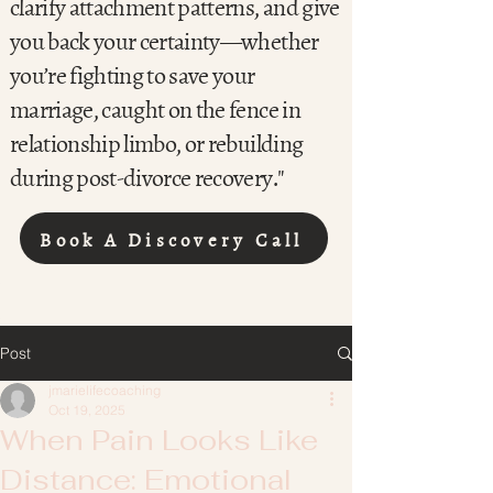
clarify attachment patterns, and give
you back your certainty—whether
you’re fighting to save your
marriage, caught on the fence in
relationship limbo, or rebuilding
during post-divorce recovery."
Book A Discovery Call
Post
jmarielifecoaching
Oct 19, 2025
When Pain Looks Like
Distance: Emotional