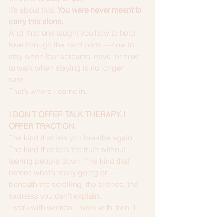
It’s about this: 
You were never meant to 
carry this alone.
And if no one taught you how to hold 
love through the hard parts —how to 
stay when fear screams leave, or how 
to walk when staying is no longer 
safe…
That’s where I come in.
I DON’T OFFER TALK THERAPY. I 
OFFER TRACTION.
The kind that lets you breathe again. 
The kind that tells the truth without 
tearing people down. The kind that 
names what’s really going on — 
beneath the scrolling, the silence, the 
sadness you can’t explain.
I work with women. I work with men. I 