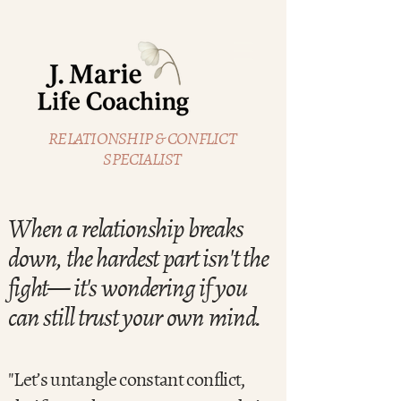
RELATIONSHIP & CONFLICT
SPECIALIST
When a relationship breaks
down, the hardest part isn't the
fight— it's wondering if you
can still trust your own mind.
"Let’s untangle constant conflict,