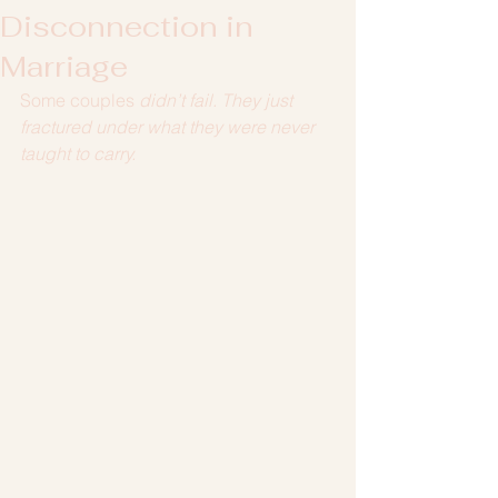
Disconnection in
Marriage
Some couples
 didn’t fail. They just 
fractured under what they were never 
taught to carry.