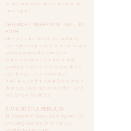
not for fantasy, but for someone to see 
them again?
THIS WORLD IS FEEDING LIES — TO 
BOTH.
Men are being shown reels of bold, 
magnetic women while their real wives 
are breaking in the next room.
Women are being fed emotionally 
available men online who say all the 
right things — but never stay.
And the algorithm doesn’t care who it 
destroys. It just tracks the ache… and 
profits from the divide.
BUT GOD STILL REBUILDS.
This blog isn’t about blaming men. Or 
excusing women. Or telling you 
whether to stay or go.