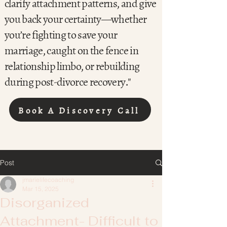
clarify attachment patterns, and give
you back your certainty—whether
you’re fighting to save your
marriage, caught on the fence in
relationship limbo, or rebuilding
during post-divorce recovery."
Book A Discovery Call
Post
jmarielifecoaching
Mar 15, 2025
Disorganized
Attachment- Difficult to