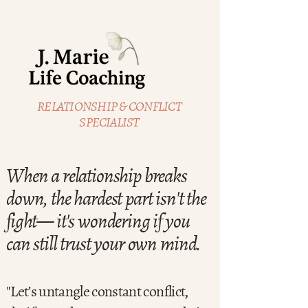
RELATIONSHIP & CONFLICT
SPECIALIST
When a relationship breaks
down, the hardest part isn't the
fight— it's wondering if you
can still trust your own mind.
"Let’s untangle constant conflict,