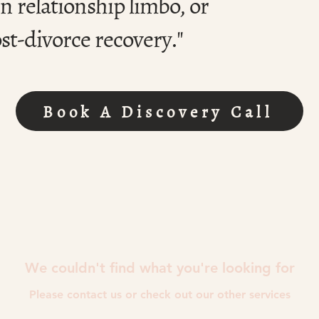
n relationship limbo, or
st-divorce recovery."
Book A Discovery Call
We couldn't find what you're looking for
Please contact us or check out our other services