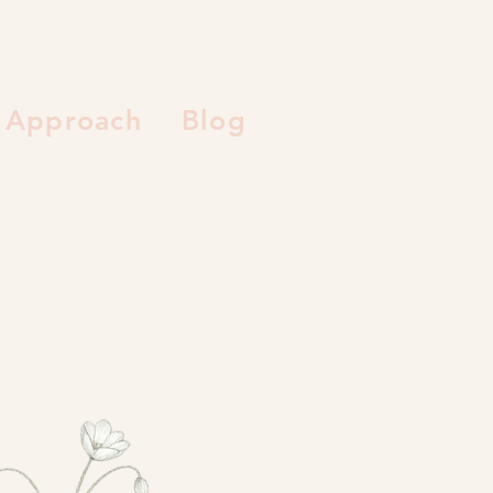
Approach
Blog