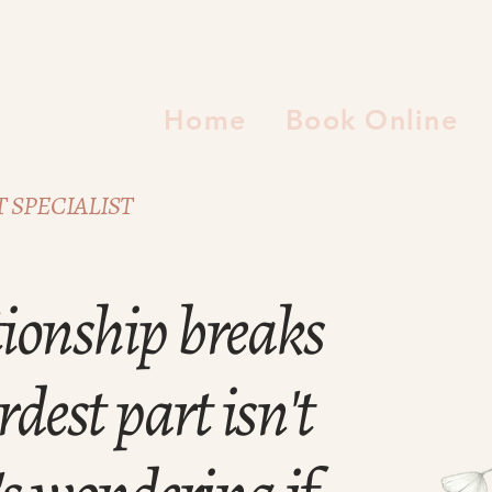
Home
Book Online
 SPECIALIST
ionship breaks
dest part isn't
's wondering if