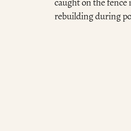
caught on the fence i
rebuilding during po