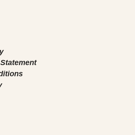
y
 Statement
itions
y