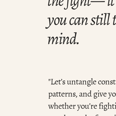
you can still
mind.
"Let’s untangle const
patterns, and give y
whether you’re fight