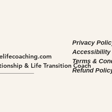
Privacy Polic
Accessibility
elifecoaching.com
Terms & Cond
tionship & Life Transition Coach
Refund Polic