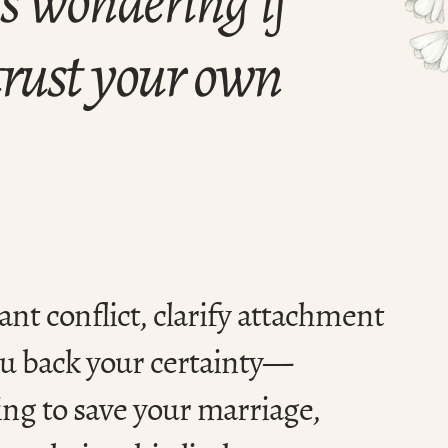
 trust your own
ant conflict, clarify attachment
ou back your certainty—
ing to save your marriage,