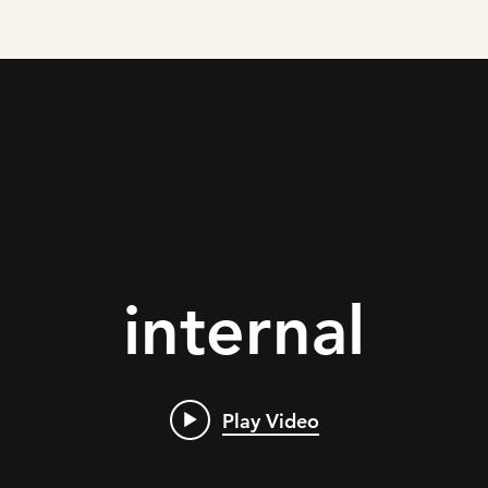
internal
Play Video