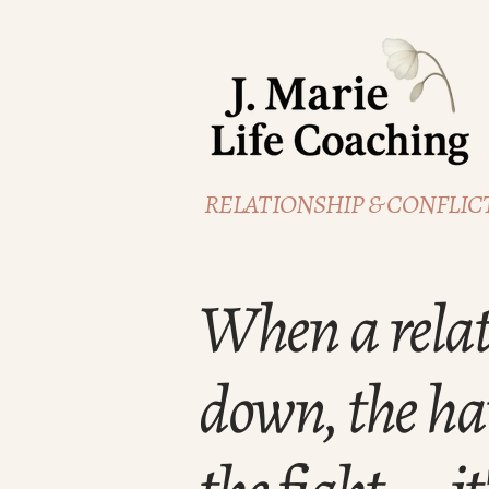
RELATIONSHIP & CONFLICT
When a relat
down, the har
the fight— it