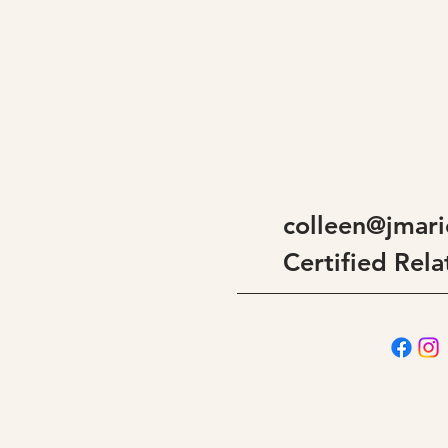
colleen@jmari
Certified Rela